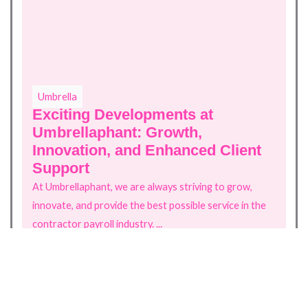
Umbrella
U
Exciting Developments at
G
Umbrellaphant: Growth,
C
Innovation, and Enhanced Client
St
Support
st
At Umbrellaphant, we are always striving to grow,
innovate, and provide the best possible service in the
Re
contractor payroll industry. ...
Read more
Back to Blogs