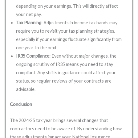
depending on your earnings. This will directly affect
your net pay.
Tax Planning:
Adjustments in income tax bands may
require you to revisit your tax planning strategies,
especially if your earnings fluctuate significantly from
one year to the next.
IR35 Compliance:
Even without major changes, the
ongoing scrutiny of IR35 means you need to stay
compliant. Any shifts in guidance could affect your
status, so regular reviews of your contracts are
advisable.
Conclusion
The 2024/25 tax year brings several changes that
contractors need to be aware of. By understanding how
these adjustments impact your National Insurance