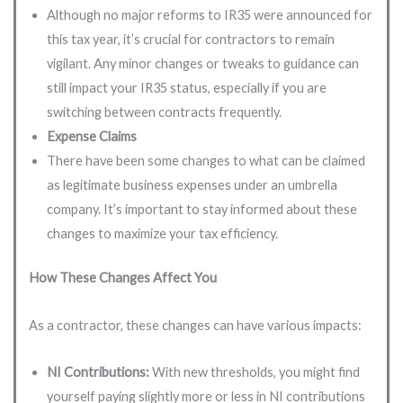
Although no major reforms to IR35 were announced for
this tax year, it’s crucial for contractors to remain
vigilant. Any minor changes or tweaks to guidance can
still impact your IR35 status, especially if you are
switching between contracts frequently.
Expense Claims
There have been some changes to what can be claimed
as legitimate business expenses under an umbrella
company. It’s important to stay informed about these
changes to maximize your tax efficiency.
How These Changes Affect You
As a contractor, these changes can have various impacts:
NI Contributions:
With new thresholds, you might find
yourself paying slightly more or less in NI contributions