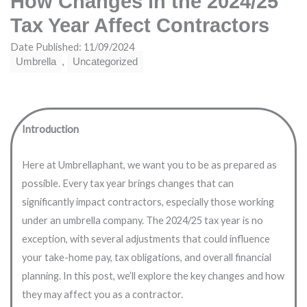
How Changes in the 2024/25
Tax Year Affect Contractors
Date Published: 11/09/2024
Umbrella
,
Uncategorized
Introduction
Here at Umbrellaphant, we want you to be as prepared as
possible. Every tax year brings changes that can
significantly impact contractors, especially those working
under an umbrella company. The 2024/25 tax year is no
exception, with several adjustments that could influence
your take-home pay, tax obligations, and overall financial
planning. In this post, we’ll explore the key changes and how
they may affect you as a contractor.