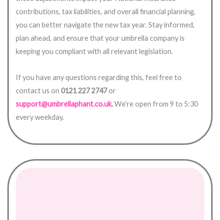
contributions, tax liabilities, and overall financial planning,
you can better navigate the new tax year. Stay informed,
plan ahead, and ensure that your umbrella company is
keeping you compliant with all relevant legislation.
If you have any questions regarding this, feel free to
contact us on
0121 227 2747
or
support@umbrellaphant.co.uk
.
We’re open from 9 to 5:30
every weekday.