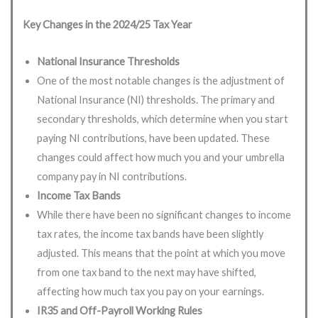
Key Changes in the 2024/25 Tax Year
National Insurance Thresholds
One of the most notable changes is the adjustment of
National Insurance (NI) thresholds. The primary and
secondary thresholds, which determine when you start
paying NI contributions, have been updated. These
changes could affect how much you and your umbrella
company pay in NI contributions.
Income Tax Bands
While there have been no significant changes to income
tax rates, the income tax bands have been slightly
adjusted. This means that the point at which you move
from one tax band to the next may have shifted,
affecting how much tax you pay on your earnings.
IR35 and Off-Payroll Working Rules